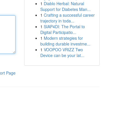
1
Diablo Herbal: Natural
Support for Diabetes Man...
1
Crafting a successful career
trajectory in toda...
1
SIAP4DI: The Portal to
Digital Participatio...
1
Modern strategies for
building durable investme...
1
VOOPOO VRIZZ Two
Device can be your lat...
ort Page