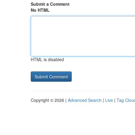
Submit a Comment
No HTML
HTML is disabled
Copyright © 2026 |
Advanced Search
|
Live
|
Tag Clou