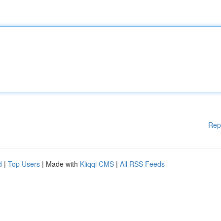
Rep
d
|
Top Users
| Made with
Kliqqi CMS
|
All RSS Feeds