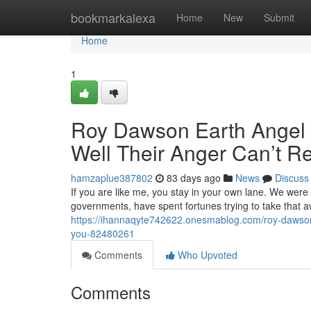
Home
bookmarkalexa
Home
New
Submit
Home
1
Roy Dawson Earth Angel M
Well Their Anger Can’t R
hamzaplue387802
83 days ago
News
Discuss
If you are like me, you stay in your own lane. We were
governments, have spent fortunes trying to take that 
https://ihannaqyte742622.onesmablog.com/roy-dawson-e
you-82480261
Comments
Who Upvoted
Comments