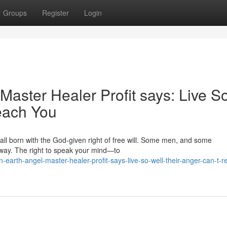
Groups
Register
Login
aster Healer Profit says: Live S
each You
 all born with the God‑given right of free will. Some men, and some
away. The right to speak your mind—to
arth-angel-master-healer-profit-says-live-so-well-their-anger-can-t-r