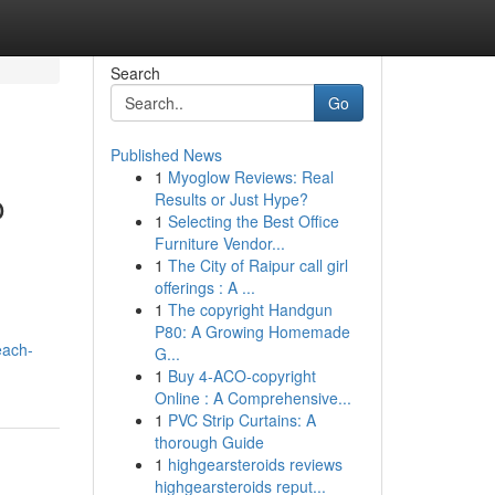
Search
Go
Published News
1
Myoglow Reviews: Real
o
Results or Just Hype?
1
Selecting the Best Office
Furniture Vendor...
1
The City of Raipur call girl
offerings : A ...
1
The copyright Handgun
P80: A Growing Homemade
each-
G...
1
Buy 4-ACO-copyright
Online : A Comprehensive...
1
PVC Strip Curtains: A
thorough Guide
1
highgearsteroids reviews
highgearsteroids reput...