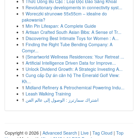
1
Thức Uống Bú Cặc : Loại Độc Đáo Sảng Khoái
1
Revolutionary developments in connectivity syst...
1
Woreczki strunowe 55x55cm – idealne do
pakowania?
1
Min Pin Lifespan: A Complete Guide
1
Artisan Crafted South Asian Bibs: A Sense of Tr...
1
Discovering Best Intimate Toys for Women : A...
1
Finding the Right Tube Bending Company: A
Compr...
1
{Smartworld Wellness Residences: Your Retreat ...
1
Artificial Intelligence Driven Data for Improve...
1
Unlock Dividend Growth: A Strategic Investing A...
1
Cung cấp Dự án căn hộ The Emerald Golf View:
Kh...
1
Midland Refinery & Petrochemical Powering Indu...
1
Leash Walking Training
1
اشتراك سمارترز : الوصول إلى عالم الفن
Copyright © 2026 |
Advanced Search
|
Live
|
Tag Cloud
|
Top