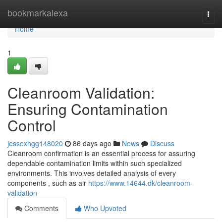
Home
bookmarkalexa
Togg
navi
Home
1
Cleanroom Validation:
Ensuring Contamination
Control
jessexhgg148020
86 days ago
News
Discuss
Cleanroom confirmation is an essential process for assuring
dependable contamination limits within such specialized
environments. This involves detailed analysis of every
components , such as air
https://www.14644.dk/cleanroom-
validation
Comments
Who Upvoted