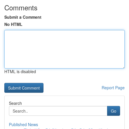
Comments
Submit a Comment
No HTML
HTML is disabled
Report Page
Search
Go
Published News