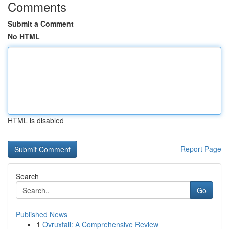
Comments
Submit a Comment
No HTML
HTML is disabled
Report Page
Search
Go
Published News
1
Ovruxtali: A Comprehensive Review