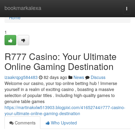
Home
bookmarkalexa
Togg
navi
Home
1
R777 Casino: Your Ultimate
Online Gaming Destination
izaakrqpg584483
82 days ago
News
Discuss
Welcome our casino, your top online betting hub ! Immerse
yourself in a realm of exciting casino , boasting a massive
selection of popular titles . Including high-quality games to
genuine table games
https://martinakxlw513903.blogpixi.com/41652744/r777-casino-
your-ultimate-online-gaming-destination
Comments
Who Upvoted