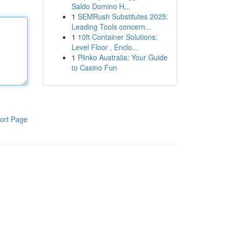
Saldo Domino H...
1
SEMRush Substitutes 2025:
Leading Tools concern...
1
10ft Container Solutions:
Level Floor , Enclo...
1
Plinko Australia: Your Guide
to Casino Fun
ort Page