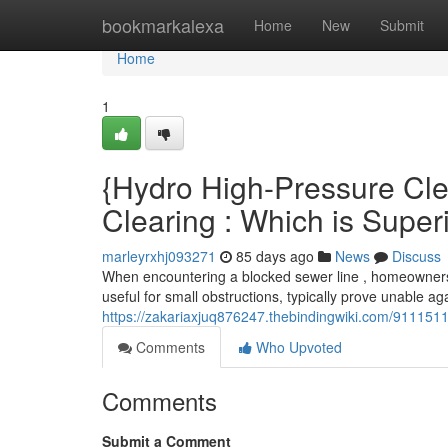
Home
bookmarkalexa
Home
New
Submit
Home
1
{Hydro High-Pressure Cle
Clearing : Which is Super
marleyrxhj093271
85 days ago
News
Discuss
When encountering a blocked sewer line , homeowners 
useful for small obstructions, typically prove unable agai
https://zakariaxjuq876247.thebindingwiki.com/9111511
Comments
Who Upvoted
Comments
Submit a Comment