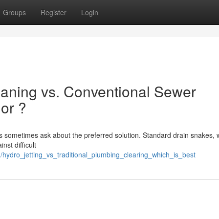
Groups
Register
Login
aning vs. Conventional Sewer
ior ?
sometimes ask about the preferred solution. Standard drain snakes, 
nst difficult
/hydro_jetting_vs_traditional_plumbing_clearing_which_is_best