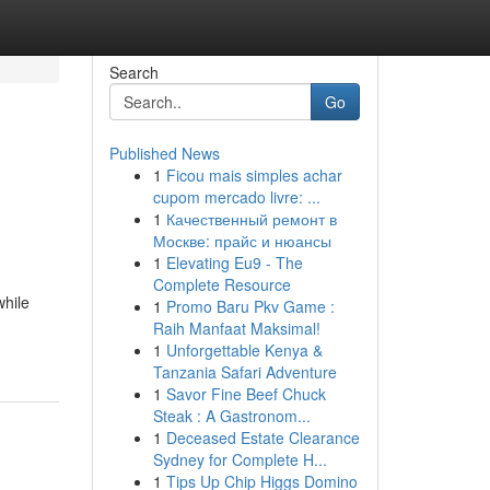
Search
Go
Published News
1
Ficou mais simples achar
cupom mercado livre: ...
1
Качественный ремонт в
Москве: прайс и нюансы
1
Elevating Eu9 - The
Complete Resource
while
1
Promo Baru Pkv Game :
Raih Manfaat Maksimal!
1
Unforgettable Kenya &
Tanzania Safari Adventure
1
Savor Fine Beef Chuck
Steak : A Gastronom...
1
Deceased Estate Clearance
Sydney for Complete H...
1
Tips Up Chip Higgs Domino