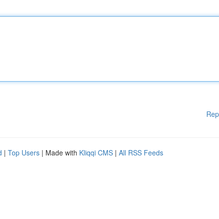
Rep
d
|
Top Users
| Made with
Kliqqi CMS
|
All RSS Feeds