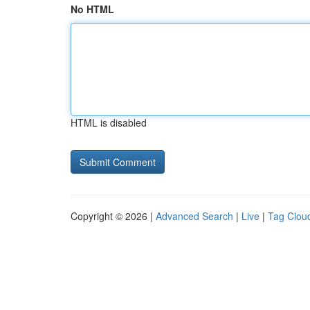
No HTML
HTML is disabled
Copyright © 2026 |
Advanced Search
|
Live
|
Tag Clou