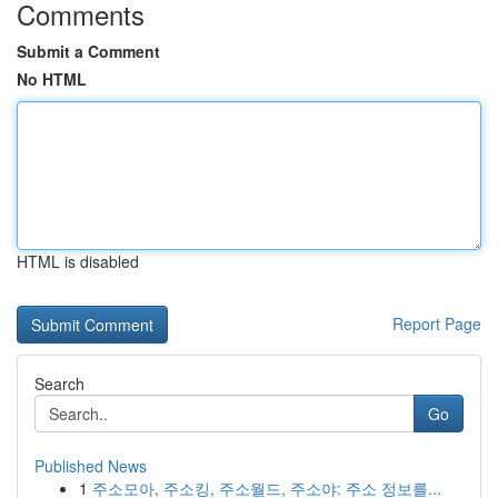
Comments
Submit a Comment
No HTML
HTML is disabled
Report Page
Search
Go
Published News
1
주소모아, 주소킹, 주소월드, 주소야: 주소 정보를...