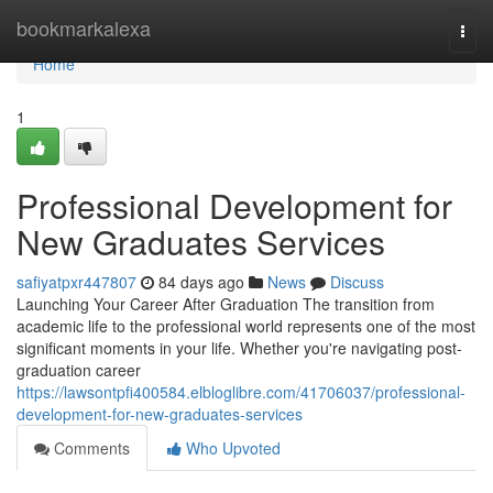
Home
bookmarkalexa
Togg
navi
Home
1
Professional Development for
New Graduates Services
safiyatpxr447807
84 days ago
News
Discuss
Launching Your Career After Graduation The transition from
academic life to the professional world represents one of the most
significant moments in your life. Whether you're navigating post-
graduation career
https://lawsontpfi400584.elbloglibre.com/41706037/professional-
development-for-new-graduates-services
Comments
Who Upvoted