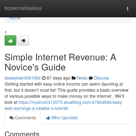
Home
bookmarkalexa
Togg
navi
Home
1
Simple Internet Revenue: A
Novice's Guide
deweybwnf281062
87 days ago
News
Discuss
Getting started with easy online income can seem daunting at
first, but it doesn't must be! This guide provides a basic overview
of various possible ways to make money on the internet . We'll
look at
https://myarxxh412075.atualblog.com/47824846/easy-
web-earnings-a-newbie-s-tutorial
Comments
Who Upvoted
Comments