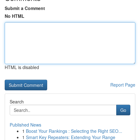
Submit a Comment
No HTML
HTML is disabled
Report Page
Search
Go
Published News
1
Boost Your Rankings : Selecting the Right SEO...
1
Smart Key Repeaters: Extending Your Range