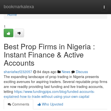
Home
bookmarkalexa
Togg
navi
Home
1
Best Prop Firms in Nigeria :
Instant Finance & Active
Accounts
shaniafwzf232057
84 days ago
News
Discuss
The expanding landscape of prop trading in Nigeria presents
exciting avenues for aspiring traders. Several reputable prop firms
are now readily providing fast funding and live trading accounts,
letting
https://www.fundingpips.com/blog/funded-accounts-
explained-how-to-trade-without-using-your-own-capital
Comments
Who Upvoted