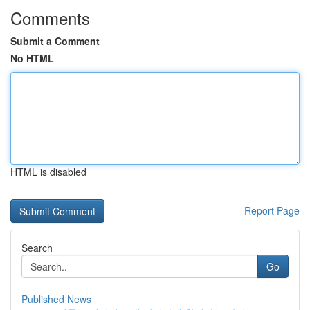
Comments
Submit a Comment
No HTML
HTML is disabled
Report Page
Search
Go
Published News