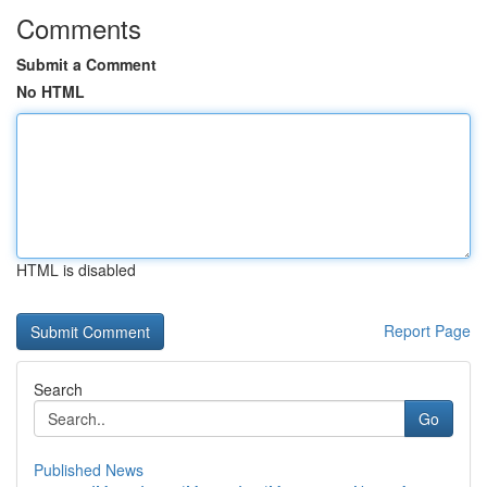
Comments
Submit a Comment
No HTML
HTML is disabled
Report Page
Search
Go
Published News