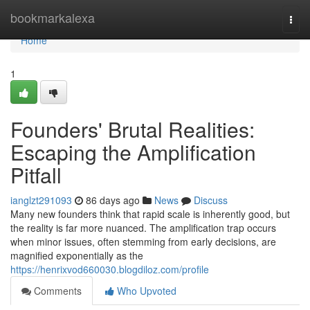
Home
bookmarkalexa
Togg
navi
Home
1
Founders' Brutal Realities:
Escaping the Amplification
Pitfall
ianglzt291093
86 days ago
News
Discuss
Many new founders think that rapid scale is inherently good, but
the reality is far more nuanced. The amplification trap occurs
when minor issues, often stemming from early decisions, are
magnified exponentially as the
https://henrixvod660030.blogdiloz.com/profile
Comments
Who Upvoted