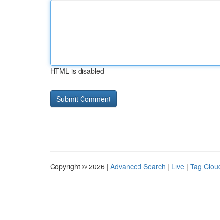
HTML is disabled
Copyright © 2026 |
Advanced Search
|
Live
|
Tag Clou