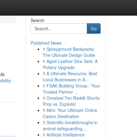
Search
Go
Published News
1
Sprayground Backpacks:
The Ultimate Design Guide
1
Aged Leather Dice Sets: A
Pottery Upgrade
1
A Ultimate Resource: Best
 AI-
Local Businesses in A...
bility-
1
FSAK Building Group : Your
Trusted Partner ...
1
Greatest Ten Reddit Shorts:
Pros vs. Exploits!
1
88m: Your Ultimate Online
Casino Destination
1
Scientific breakthroughs in
animal safeguarding...
1
Artificial Intelligence