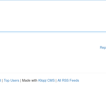
Rep
d
|
Top Users
| Made with
Kliqqi CMS
|
All RSS Feeds