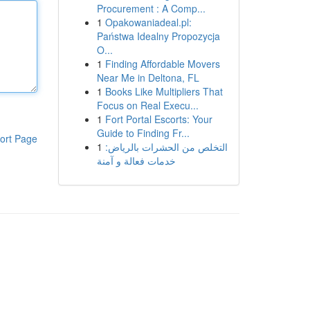
Procurement : A Comp...
1
Opakowaniadeal.pl:
Państwa Idealny Propozycja
O...
1
Finding Affordable Movers
Near Me in Deltona, FL
1
Books Like Multipliers That
Focus on Real Execu...
1
Fort Portal Escorts: Your
Guide to Finding Fr...
ort Page
1
التخلص من الحشرات بالرياض:
خدمات فعالة و آمنة