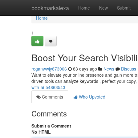
Home
bookmarkalexa
Home
New
Submit
Home
1
Boost Your Search Visibili
reganwwjy873006
83 days ago
News
Discuss
Want to elevate your online presence and gain more traff
driven tools can analyze keywords , perfect your copy
with-ai-54863543
Comments
Who Upvoted
Comments
Submit a Comment
No HTML