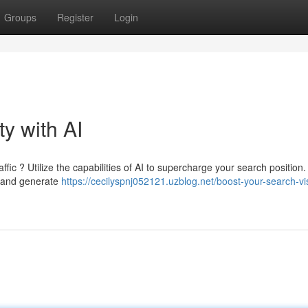
Groups
Register
Login
ty with AI
ic ? Utilize the capabilities of AI to supercharge your search position.
, and generate
https://cecilyspnj052121.uzblog.net/boost-your-search-visi