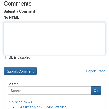
Comments
Submit a Comment
No HTML
HTML is disabled
Report Page
Search
Go
Published News
1
Aasimar Monk: Divine Warrior