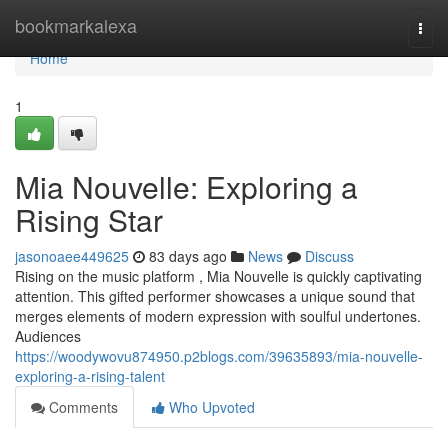
Home
bookmarkalexa
Togg
navi
Home
1
Mia Nouvelle: Exploring a
Rising Star
jasonoaee449625
83 days ago
News
Discuss
Rising on the music platform , Mia Nouvelle is quickly captivating
attention. This gifted performer showcases a unique sound that
merges elements of modern expression with soulful undertones.
Audiences
https://woodywovu874950.p2blogs.com/39635893/mia-nouvelle-
exploring-a-rising-talent
Comments
Who Upvoted