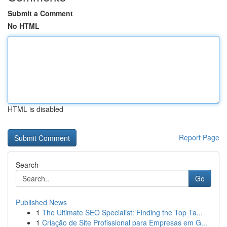
Submit a Comment
No HTML
HTML is disabled
Report Page
Search
Go
Published News
1
The Ultimate SEO Specialist: Finding the Top Ta...
1
Criação de Site Profissional para Empresas em G...