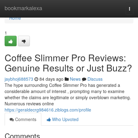
Home
bookmarkalexa
Togg
navi
Home
1
Coffee Slimmer Pro Reviews:
Genuine Results or Just Buzz?
jaybhoj688573
84 days ago
News
Discuss
The hype surrounding Coffee Slimmer Pro has generated a
considerable amount of interest , prompting many to examine
whether the claims are legitimate or simply overblown marketing.
Numerous reviews online
https://geraldecrg984616.ziblogs.com/profile
Comments
Who Upvoted
Comments