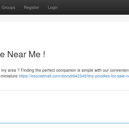
Groups
Register
Login
le Near Me !
n my area ? Finding the perfect companion is simple with our convenien
e miniature
https://esocialmall.com/story6942348/tiny-poodles-for-sale-