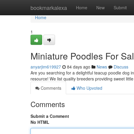
Home
bookmarkalexa
Home
New
Submit
Home
1
Miniature Poodles For Sa
anyarjim619927
84 days ago
News
Discuss
Are you searching for a delightful teacup poodle dog i
resource! We list quality breeders providing sweet littl
Comments
Who Upvoted
Comments
Submit a Comment
No HTML