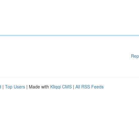
Rep
d
|
Top Users
| Made with
Kliqqi CMS
|
All RSS Feeds