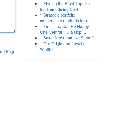
1
Finding the Right Topsfield
top Remodeling Cont...
1
Strategic portfolio
construction methods for re...
1
Tìm Thuê Căn Hộ Happy
One Central – Giá Hợp ...
1
Şirket Nedir, Kim Ne Sunar?
1
Our Origin and Loyalty –
Win888
ort Page