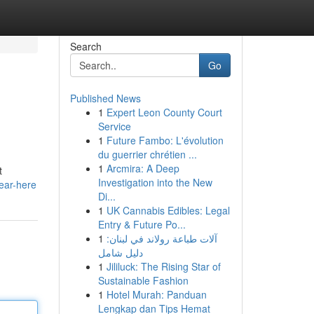
Search
Go
Published News
1
Expert Leon County Court
Service
1
Future Fambo: L'évolution
du guerrier chrétien ...
1
Arcmira: A Deep
t
Investigation into the New
near-here
Di...
1
UK Cannabis Edibles: Legal
Entry & Future Po...
1
آلات طباعة رولاند في لبنان:
دليل شامل
1
Jililuck: The Rising Star of
Sustainable Fashion
1
Hotel Murah: Panduan
Lengkap dan Tips Hemat