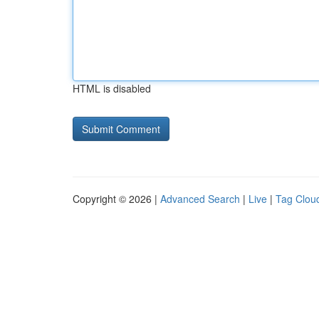
HTML is disabled
Copyright © 2026 |
Advanced Search
|
Live
|
Tag Clou