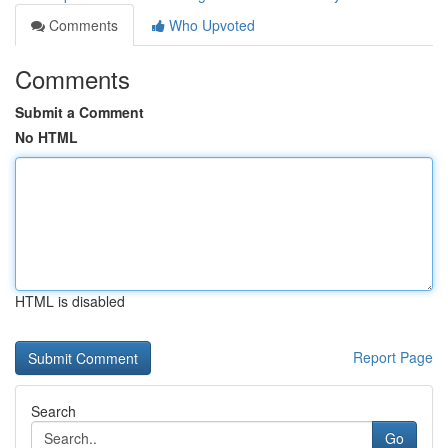
Comments
Who Upvoted
Comments
Submit a Comment
No HTML
HTML is disabled
Report Page
Search
Go