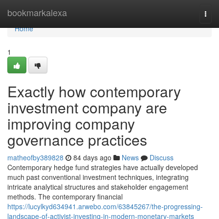
Home
bookmarkalexa
Togg
navi
Home
1
Exactly how contemporary
investment company are
improving company
governance practices
matheofby389828
84 days ago
News
Discuss
Contemporary hedge fund strategies have actually developed
much past conventional investment techniques, integrating
intricate analytical structures and stakeholder engagement
methods. The contemporary financial
https://lucylkyd634941.arwebo.com/63845267/the-progressing-
landscape-of-activist-investing-in-modern-monetary-markets