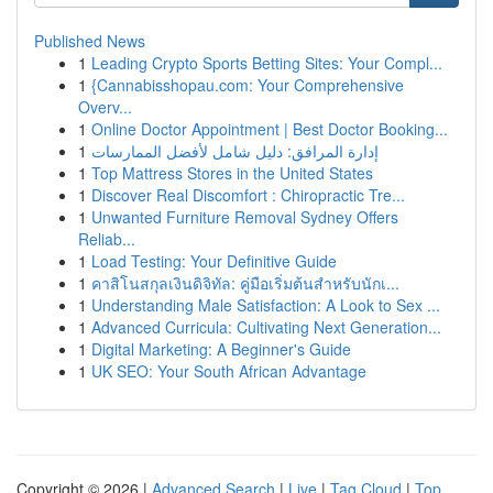
Published News
1
Leading Crypto Sports Betting Sites: Your Compl...
1
{Cannabisshopau.com: Your Comprehensive
Overv...
1
Online Doctor Appointment | Best Doctor Booking...
1
إدارة المرافق: دليل شامل لأفضل الممارسات
1
Top Mattress Stores in the United States
1
Discover Real Discomfort : Chiropractic Tre...
1
Unwanted Furniture Removal Sydney Offers
Reliab...
1
Load Testing: Your Definitive Guide
1
คาสิโนสกุลเงินดิจิทัล: คู่มือเริ่มต้นสำหรับนักเ...
1
Understanding Male Satisfaction: A Look to Sex ...
1
Advanced Curricula: Cultivating Next Generation...
1
Digital Marketing: A Beginner's Guide
1
UK SEO: Your South African Advantage
Copyright © 2026 |
Advanced Search
|
Live
|
Tag Cloud
|
Top