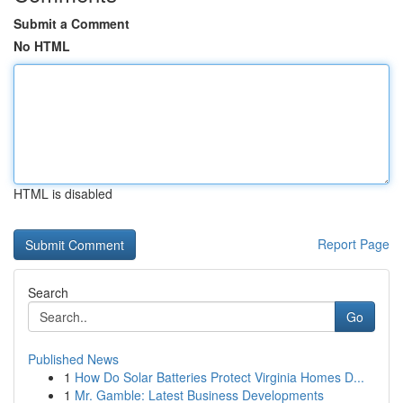
Submit a Comment
No HTML
HTML is disabled
Report Page
Search
Go
Published News
1
How Do Solar Batteries Protect Virginia Homes D...
1
Mr. Gamble: Latest Business Developments