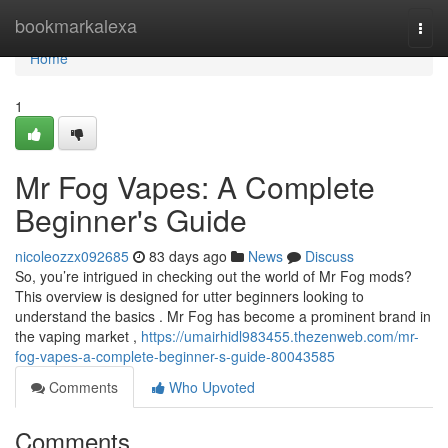
Home
bookmarkalexa
Togg
navi
Home
1
Mr Fog Vapes: A Complete
Beginner's Guide
nicoleozzx092685
83 days ago
News
Discuss
So, you’re intrigued in checking out the world of Mr Fog mods?
This overview is designed for utter beginners looking to
understand the basics . Mr Fog has become a prominent brand in
the vaping market ,
https://umairhidl983455.thezenweb.com/mr-
fog-vapes-a-complete-beginner-s-guide-80043585
Comments
Who Upvoted
Comments