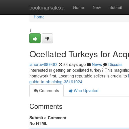
Home
bookmarkalexa
Home
New
Submit
Home
1
Ocellated Turkeys for Acq
ianoruw689483
84 days ago
News
Discuss
Interested in getting an ocellated turkey? This magnific
homework first. Locating reputable sellers is crucial to
guide-to-obtaining-38161024
Comments
Who Upvoted
Comments
Submit a Comment
No HTML