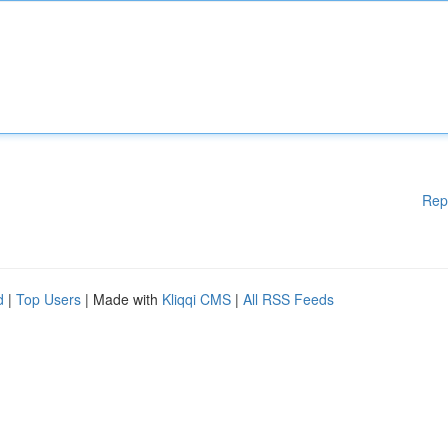
Rep
d
|
Top Users
| Made with
Kliqqi CMS
|
All RSS Feeds