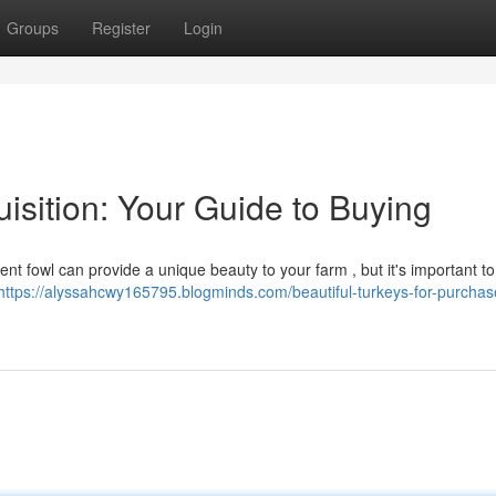
Groups
Register
Login
uisition: Your Guide to Buying
ent fowl can provide a unique beauty to your farm , but it's important t
https://alyssahcwy165795.blogminds.com/beautiful-turkeys-for-purchas