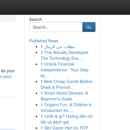
Search
Go
Published News
1
مظلات حي الرمال
1
This Actually Developed
The Technology Exa...
1
Unlock Financial
Independence : Your Step-
o do your
by...
e-your-
1
Best Cheap Combi Boilers :
Deals & Promoti...
1
Smart Home Devices: A
Beginner's Guide
1
Origami Fun: A Children's
Introduction for ...
1
123b là gì? Hướng dẫn chi
tiết và đánh giá
1
Slot Gacor Hari Ini: RTP