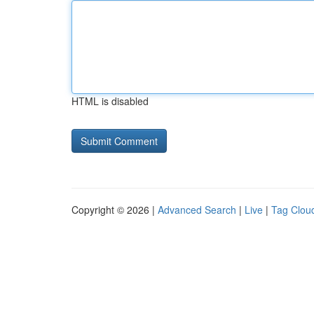
HTML is disabled
Copyright © 2026 |
Advanced Search
|
Live
|
Tag Clou