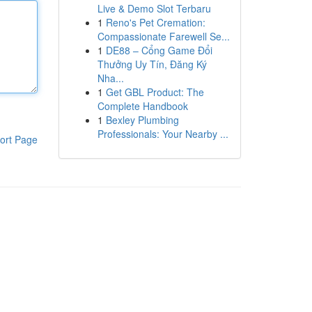
Live & Demo Slot Terbaru
1
Reno's Pet Cremation:
Compassionate Farewell Se...
1
DE88 – Cổng Game Đổi
Thưởng Uy Tín, Đăng Ký
Nha...
1
Get GBL Product: The
Complete Handbook
1
Bexley Plumbing
Professionals: Your Nearby ...
ort Page