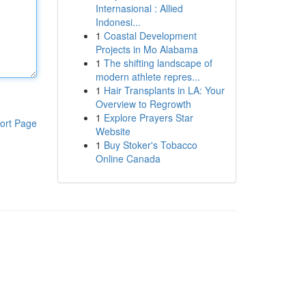
Internasional : Allied
Indonesi...
1
Coastal Development
Projects in Mo Alabama
1
The shifting landscape of
modern athlete repres...
1
Hair Transplants in LA: Your
Overview to Regrowth
1
Explore Prayers Star
ort Page
Website
1
Buy Stoker's Tobacco
Online Canada