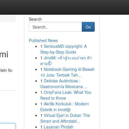
Search
Go
Published News
1
SeriousMD copyright: A
mi
Step-by-Step Guide
1
Jinx88: เข้าสู่ระบบง่ายๆ ทำ
ตามนี้!
1
Notebook Gaming di Bawah
ain itu
10 Juta: Terbaik Tah...
1
Delicias Auténticas :
Gastronomía Mexicana ...
1
OnlyFans Leak: What You
Need to Know
1
Akrilik Korkuluk : Modern
Estetik in Inceliği
1
Virtual Ejari in Dubai: The
Smart and Affordabl...
1
Layanan Pindah