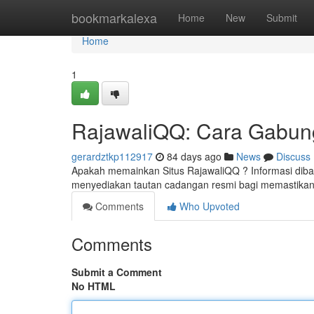
Home
bookmarkalexa
Home
New
Submit
Home
1
RajawaliQQ: Cara Gabung
gerardztkp112917
84 days ago
News
Discuss
Apakah memainkan Situs RajawaliQQ ? Informasi dibaw
menyediakan tautan cadangan resmi bagi memastikan
Comments
Who Upvoted
Comments
Submit a Comment
No HTML