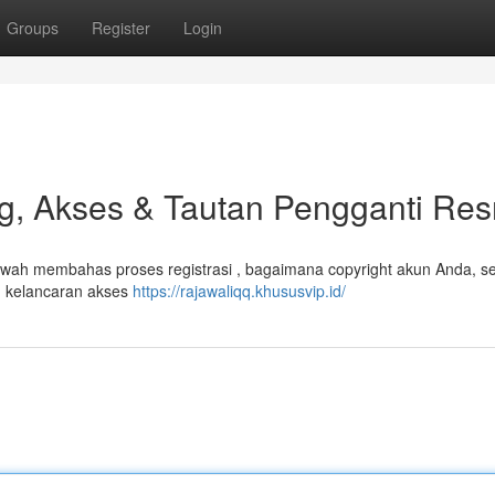
Groups
Register
Login
, Akses & Tautan Pengganti Res
ah membahas proses registrasi , bagaimana copyright akun Anda, sel
 kelancaran akses
https://rajawaliqq.khususvip.id/