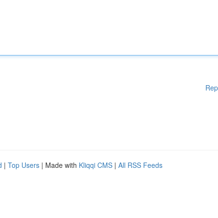
Rep
d
|
Top Users
| Made with
Kliqqi CMS
|
All RSS Feeds