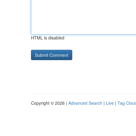
HTML is disabled
Copyright © 2026 |
Advanced Search
|
Live
|
Tag Clou