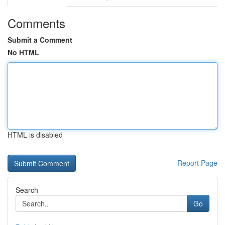
Comments
Submit a Comment
No HTML
HTML is disabled
Report Page
Search
Go