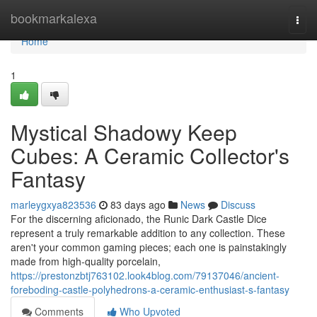
Home
bookmarkalexa
Togg
navi
Home
1
Mystical Shadowy Keep
Cubes: A Ceramic Collector's
Fantasy
marleygxya823536
83 days ago
News
Discuss
For the discerning aficionado, the Runic Dark Castle Dice
represent a truly remarkable addition to any collection. These
aren't your common gaming pieces; each one is painstakingly
made from high-quality porcelain,
https://prestonzbtj763102.look4blog.com/79137046/ancient-
foreboding-castle-polyhedrons-a-ceramic-enthusiast-s-fantasy
Comments
Who Upvoted