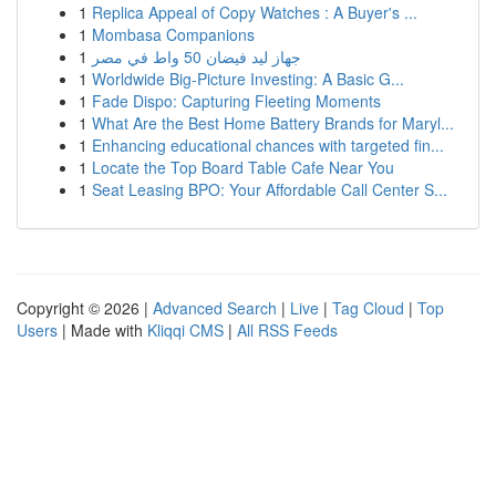
1
Replica Appeal of Copy Watches : A Buyer's ...
1
Mombasa Companions
1
جهاز ليد فيضان 50 واط في مصر
1
Worldwide Big-Picture Investing: A Basic G...
1
Fade Dispo: Capturing Fleeting Moments
1
What Are the Best Home Battery Brands for Maryl...
1
Enhancing educational chances with targeted fin...
1
Locate the Top Board Table Cafe Near You
1
Seat Leasing BPO: Your Affordable Call Center S...
Copyright © 2026 |
Advanced Search
|
Live
|
Tag Cloud
|
Top
Users
| Made with
Kliqqi CMS
|
All RSS Feeds