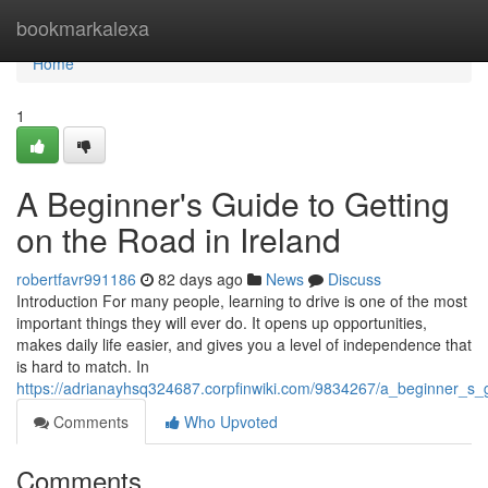
Home
bookmarkalexa
Home
1
A Beginner's Guide to Getting
on the Road in Ireland
robertfavr991186
82 days ago
News
Discuss
Introduction For many people, learning to drive is one of the most
important things they will ever do. It opens up opportunities,
makes daily life easier, and gives you a level of independence that
is hard to match. In
https://adrianayhsq324687.corpfinwiki.com/9834267/a_beginner_s_
Comments
Who Upvoted
Comments