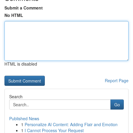
Submit a Comment
No HTML
HTML is disabled
Report Page
Search
Go
Published News
1
Personalize AI Content: Adding Flair and Emotion
1
I Cannot Process Your Request