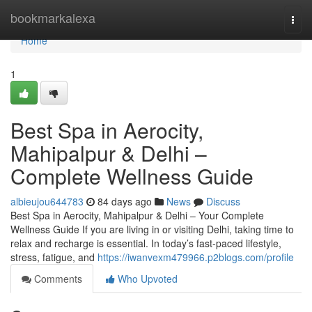
Home
bookmarkalexa
Togg
navi
Home
1
Best Spa in Aerocity,
Mahipalpur & Delhi –
Complete Wellness Guide
albieujou644783
84 days ago
News
Discuss
Best Spa in Aerocity, Mahipalpur & Delhi – Your Complete
Wellness Guide If you are living in or visiting Delhi, taking time to
relax and recharge is essential. In today’s fast-paced lifestyle,
stress, fatigue, and
https://iwanvexm479966.p2blogs.com/profile
Comments
Who Upvoted