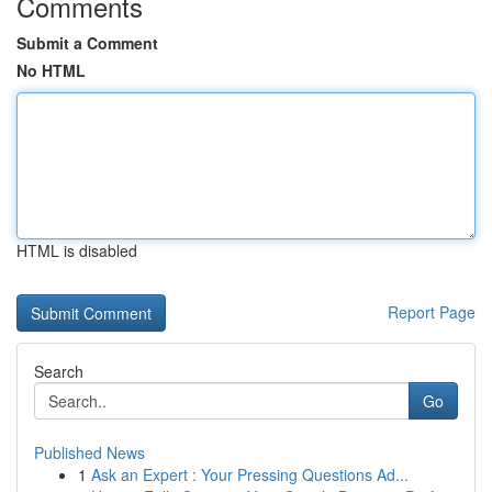
Comments
Submit a Comment
No HTML
HTML is disabled
Report Page
Search
Go
Published News
1
Ask an Expert : Your Pressing Questions Ad...