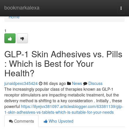
Home
bookmarkalexa
Togg
navi
Home
1
GLP-1 Skin Adhesives vs. Pills
: Which is Best for Your
Health?
junaidpexc345424
86 days ago
News
Discuss
The increasingly popular class of therapies known as GLP-1
receptor stimulators are impacting metabolic treatment, but the
delivery method is shifting to a key consideration . Initially , these
powerful
https://lilyejvx381097.articlesblogger.com/63381139/glp-
1-skin-adhesives-vs-tablets-which-is-suitable-for-your-needs
Comments
Who Upvoted