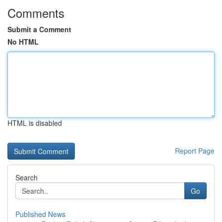
Comments
Submit a Comment
No HTML
HTML is disabled
Report Page
Search
Go
Published News