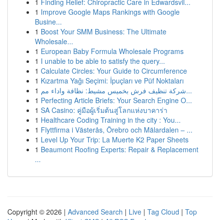
1
Finding Relief: Chiropractic Care in Edwardsvil...
1
Improve Google Maps Rankings with Google
Busine...
1
Boost Your SMM Business: The Ultimate
Wholesale...
1
European Baby Formula Wholesale Programs
1
I unable to be able to satisfy the query...
1
Calculate Circles: Your Guide to Circumference
1
Kızartma Yağı Seçimi: İpuçları ve Püf Noktaları
1
شركة تنظيف فرش بخميس مشيط: نظافة واداء مم...
1
Perfecting Article Briefs: Your Search Engine O...
1
SA Casino: คู่มือผู้เริ่มต้นสู่โลกแห่งบาคาร่า
1
Healthcare Coding Training in the city : You...
1
Flyttfirma i Västerås, Örebro och Mälardalen – ...
1
Level Up Your Trip: La Muerte K2 Paper Sheets
1
Beaumont Roofing Experts: Repair & Replacement
...
Copyright © 2026 |
Advanced Search
|
Live
|
Tag Cloud
|
Top