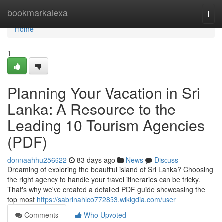
Home
bookmarkalexa
Togg
navi
Home
1
Planning Your Vacation in Sri
Lanka: A Resource to the
Leading 10 Tourism Agencies
(PDF)
donnaahhu256622
83 days ago
News
Discuss
Dreaming of exploring the beautiful island of Sri Lanka? Choosing
the right agency to handle your travel itineraries can be tricky.
That's why we've created a detailed PDF guide showcasing the
top most
https://sabrinahlco772853.wikigdia.com/user
Comments
Who Upvoted