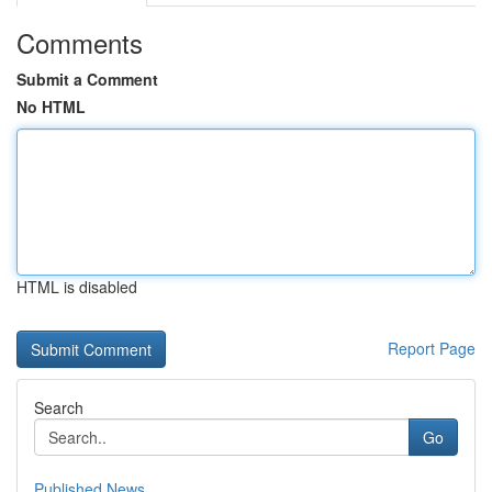
Comments
Submit a Comment
No HTML
HTML is disabled
Report Page
Search
Go
Published News