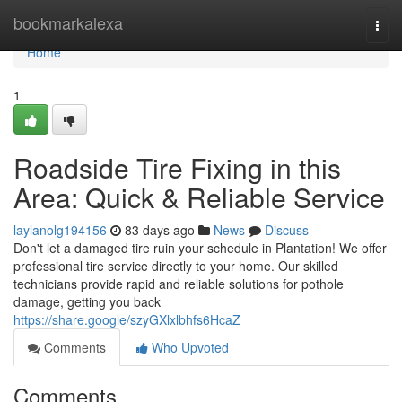
Home
bookmarkalexa
Togg
navi
Home
1
Roadside Tire Fixing in this
Area: Quick & Reliable Service
laylanolg194156
83 days ago
News
Discuss
Don't let a damaged tire ruin your schedule in Plantation! We offer
professional tire service directly to your home. Our skilled
technicians provide rapid and reliable solutions for pothole
damage, getting you back
https://share.google/szyGXlxlbhfs6HcaZ
Comments
Who Upvoted
Comments