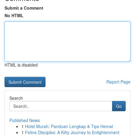
Submit a Comment
No HTML
HTML is disabled
Report Page
Search
Go
Published News
1
Hotel Murah: Panduan Lengkap & Tips Hemat
1
Feline Disciples: A Kitty Journey to Enlightenment