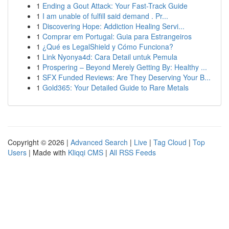
1
Ending a Gout Attack: Your Fast-Track Guide
1
I am unable of fulfill said demand . Pr...
1
Discovering Hope: Addiction Healing Servi...
1
Comprar em Portugal: Guia para Estrangeiros
1
¿Qué es LegalShield y Cómo Funciona?
1
Link Nyonya4d: Cara Detail untuk Pemula
1
Prospering – Beyond Merely Getting By: Healthy ...
1
SFX Funded Reviews: Are They Deserving Your B...
1
Gold365: Your Detailed Guide to Rare Metals
Copyright © 2026 |
Advanced Search
|
Live
|
Tag Cloud
|
Top
Users
| Made with
Kliqqi CMS
|
All RSS Feeds