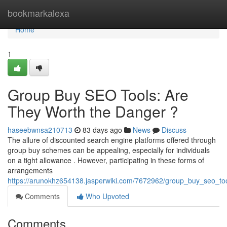
Home
bookmarkalexa
Home
1
Group Buy SEO Tools: Are
They Worth the Danger ?
haseebwnsa210713
83 days ago
News
Discuss
The allure of discounted search engine platforms offered through
group buy schemes can be appealing, especially for individuals
on a tight allowance . However, participating in these forms of
arrangements
https://arunokhz654138.jasperwiki.com/7672962/group_buy_seo_too
Comments
Who Upvoted
Comments