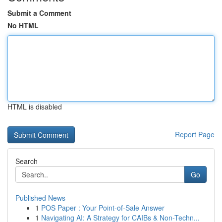
Submit a Comment
No HTML
HTML is disabled
Report Page
Search
Go
Published News
1
POS Paper : Your Point-of-Sale Answer
1
Navigating AI: A Strategy for CAIBs & Non-Techn...