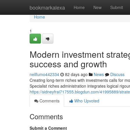
Home
bookmarkalexa
Home
New
Submit
Home
1
Modern investment strateg
success and growth
nellfumo442334
82 days ago
News
Discuss
Creating long-term riches with investments calls for mo
Specialist riches administration integrates logical rigour
https://sidneyfrai717555.blogdun.com/41995889/strate
Comments
Who Upvoted
Comments
Submit a Comment