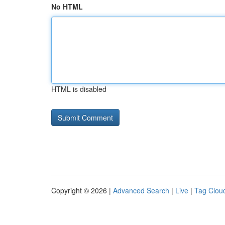
No HTML
HTML is disabled
Copyright © 2026 |
Advanced Search
|
Live
|
Tag Clou