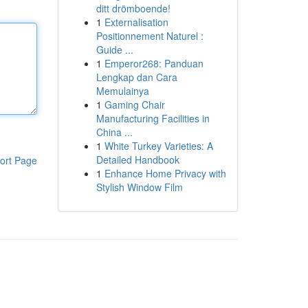
ditt drömboende!
1
Externalisation
Positionnement Naturel :
Guide ...
1
Emperor268: Panduan
Lengkap dan Cara
Memulainya
1
Gaming Chair
Manufacturing Facilities in
China ...
1
White Turkey Varieties: A
Detailed Handbook
ort Page
1
Enhance Home Privacy with
Stylish Window Film