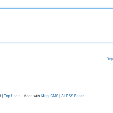
Rep
d
|
Top Users
| Made with
Kliqqi CMS
|
All RSS Feeds