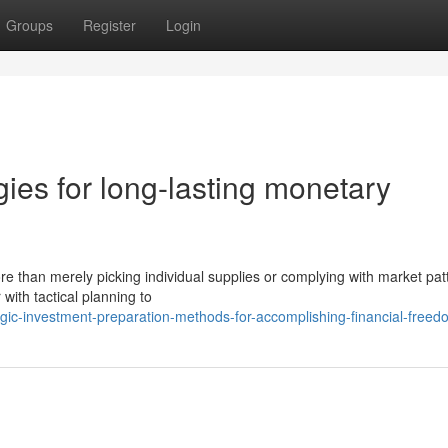
Groups
Register
Login
ies for long-lasting monetary
re than merely picking individual supplies or complying with market pat
 with tactical planning to
gic-investment-preparation-methods-for-accomplishing-financial-freed