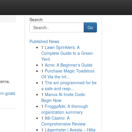
Search
Go
Published News
1
Lawn Sprinklers: A
Complete Guide to a Green
Yard
1
Acne: A Beginner's Guide
1
Purchase Magic Toadstool
Oil Via the Int...
terns.
1
The am programmed for be
a safe and resp...
om-goals
1
Manus AI Invite Code:
Begin Now
1
FroggyAds: A thorough
organization summary
1
88i Casino: A
Comprehensive Review
1
Lägenheter i Avesta – Hitta