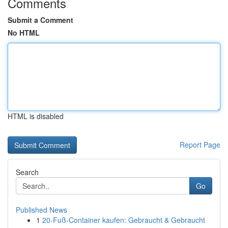
Comments
Submit a Comment
No HTML
HTML is disabled
Report Page
Search
Go
Published News
1
20-Fuß-Container kaufen: Gebraucht & Gebraucht