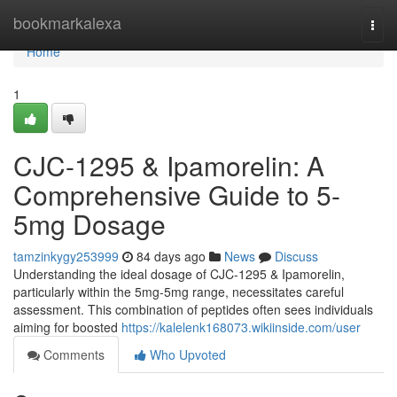
Home
bookmarkalexa
Togg
navi
Home
1
CJC-1295 & Ipamorelin: A
Comprehensive Guide to 5-
5mg Dosage
tamzinkygy253999
84 days ago
News
Discuss
Understanding the ideal dosage of CJC-1295 & Ipamorelin,
particularly within the 5mg-5mg range, necessitates careful
assessment. This combination of peptides often sees individuals
aiming for boosted
https://kalelenk168073.wikiinside.com/user
Comments
Who Upvoted