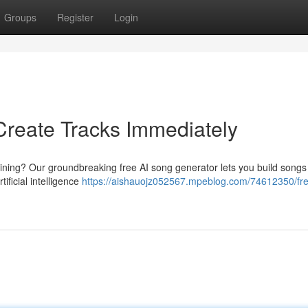
Groups
Register
Login
Create Tracks Immediately
aining? Our groundbreaking free AI song generator lets you build songs
ificial intelligence
https://aishauojz052567.mpeblog.com/74612350/fre