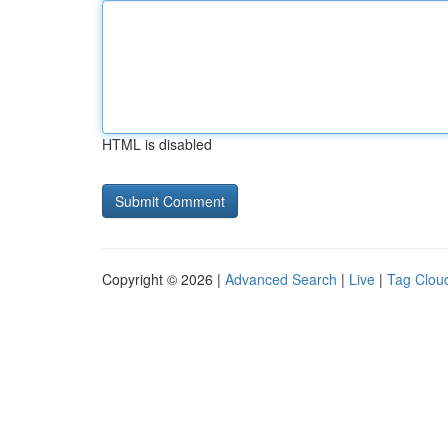
HTML is disabled
Copyright © 2026 |
Advanced Search
|
Live
|
Tag Clou