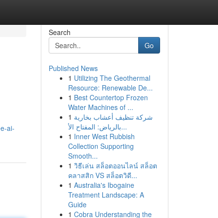
Search
Go
Published News
1
Utilizing The Geothermal
Resource: Renewable De...
1
Best Countertop Frozen
Water Machines of ...
1
شركة تنظيف أعشاب بخارية
بالرياض: المفتاح الأ...
e-ai-
1
Inner West Rubbish
Collection Supporting
Smooth...
1
วิธีเล่น สล็อตออนไลน์ สล็อต
คลาสสิก VS สล็อตวิดี...
1
Australia's Ibogaine
Treatment Landscape: A
Guide
1
Cobra Understanding the