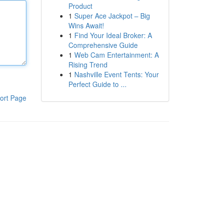
Product
1
Super Ace Jackpot – Big
Wins Await!
1
Find Your Ideal Broker: A
Comprehensive Guide
1
Web Cam Entertainment: A
Rising Trend
1
Nashville Event Tents: Your
Perfect Guide to ...
ort Page