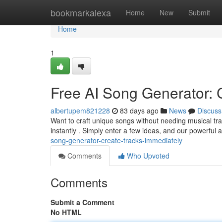
Home
bookmarkalexa
Home
New
Submit
Home
1
Free AI Song Generator: 
albertupem821228
83 days ago
News
Discuss
Want to craft unique songs without needing musical tr
instantly . Simply enter a few ideas, and our powerful art
song-generator-create-tracks-immediately
Comments
Who Upvoted
Comments
Submit a Comment
No HTML