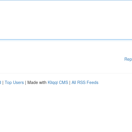
Rep
d
|
Top Users
| Made with
Kliqqi CMS
|
All RSS Feeds