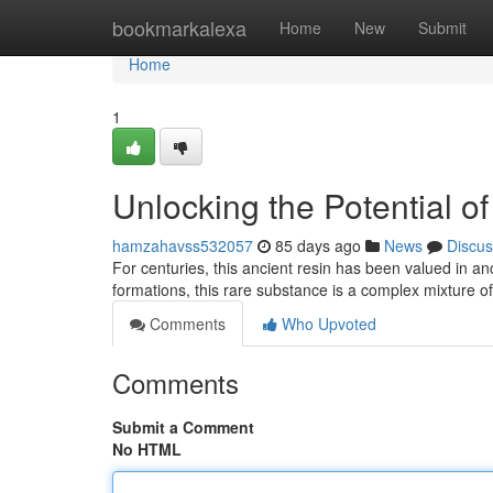
Home
bookmarkalexa
Home
New
Submit
Home
1
Unlocking the Potential o
hamzahavss532057
85 days ago
News
Discus
For centuries, this ancient resin has been valued in an
formations, this rare substance is a complex mixture o
Comments
Who Upvoted
Comments
Submit a Comment
No HTML