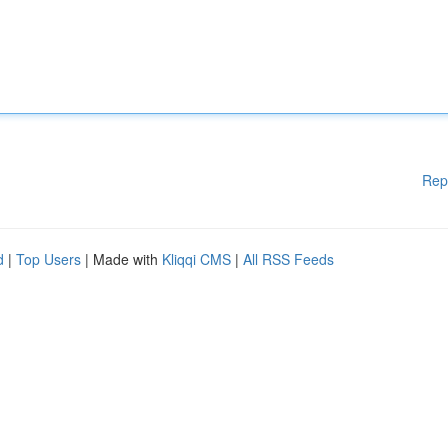
Rep
d
|
Top Users
| Made with
Kliqqi CMS
|
All RSS Feeds