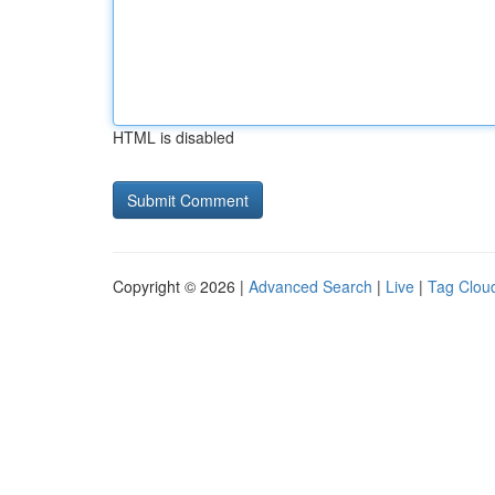
HTML is disabled
Copyright © 2026 |
Advanced Search
|
Live
|
Tag Clou