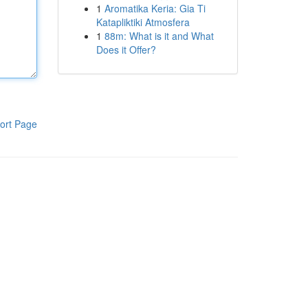
1
Aromatika Keria: Gia Ti
Katapliktiki Atmosfera
1
88m: What is it and What
Does it Offer?
ort Page