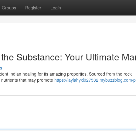
Groups
Register
Login
f the Substance: Your Ultimate Ma
s
cient Indian healing for its amazing properties. Sourced from the rock
f nutrients that may promote
https://laylahyxl027532.mybuzzblog.com/pr