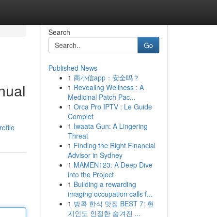
Search
Go
Published News
1
商小信app：安全吗？
nual
1
Revealing Wellness : A
Medicinal Patch Pac...
1
Orca Pro IPTV : Le Guide
Complet
1
Iwaata Gun: A Lingering
ofile
Threat
1
Finding the Right Financial
Advisor in Sydney
1
MAMEN123: A Deep Dive
into the Project
1
Building a rewarding
imaging occupation calls f...
1
방콕 한식 맛집 BEST 7: 현
지인도 인정한 숨겨진 ...