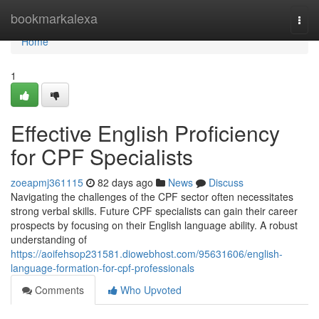
Home
bookmarkalexa
Togg
navi
Home
1
Effective English Proficiency
for CPF Specialists
zoeapmj361115
82 days ago
News
Discuss
Navigating the challenges of the CPF sector often necessitates
strong verbal skills. Future CPF specialists can gain their career
prospects by focusing on their English language ability. A robust
understanding of
https://aoifehsop231581.diowebhost.com/95631606/english-
language-formation-for-cpf-professionals
Comments
Who Upvoted