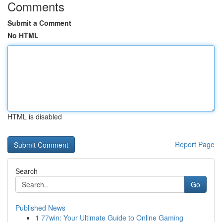
Comments
Submit a Comment
No HTML
HTML is disabled
Report Page
Search
Go
Published News
1
77win: Your Ultimate Guide to Online Gaming