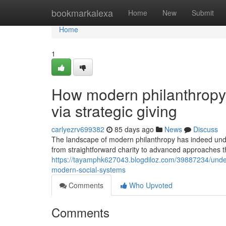
Home
bookmarkalexa
Home
New
Submit
Home
1
How modern philanthropy 
via strategic giving
carlyezrv699382
85 days ago
News
Discuss
The landscape of modern philanthropy has indeed unde
from straightforward charity to advanced approaches t
https://tayamphk627043.blogdiloz.com/39887234/unde
modern-social-systems
Comments
Who Upvoted
Comments