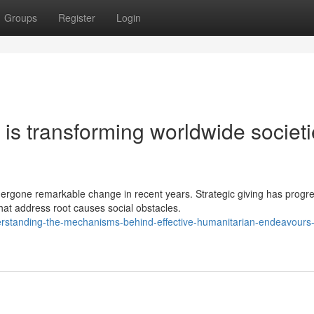
Groups
Register
Login
is transforming worldwide societ
rgone remarkable change in recent years. Strategic giving has progr
hat address root causes social obstacles.
rstanding-the-mechanisms-behind-effective-humanitarian-endeavours-