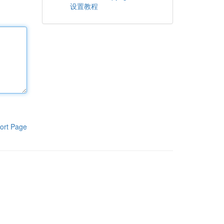
设置教程
ort Page