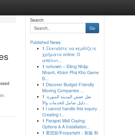
Search
Go
Published News
1
Ξεκινήστε να κερδίζετε
ies
χρήματα online: Ο
απόλυτ...
1
nohuwin – Đăng Nhập
Nhanh, Khám Phá Kho Game
Đ...
essed
1
Discover Budget-Friendly
Moving Companies ...
in-
1
نقل عفش المدينة المنورة:
دليل شامل للخدمات والأ...
1
I cannot handle this inquiry .
Creating t...
1
Parapet Wall Coping:
Options & A Installation...
1
爱思助手copyright：新版 和