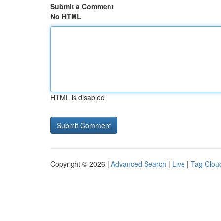
Submit a Comment
No HTML
HTML is disabled
Copyright © 2026 |
Advanced Search
|
Live
|
Tag Clou