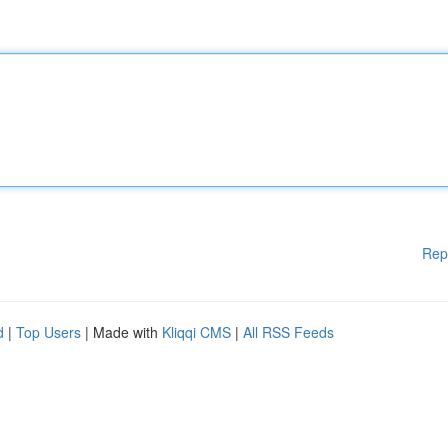
Rep
d
|
Top Users
| Made with
Kliqqi CMS
|
All RSS Feeds