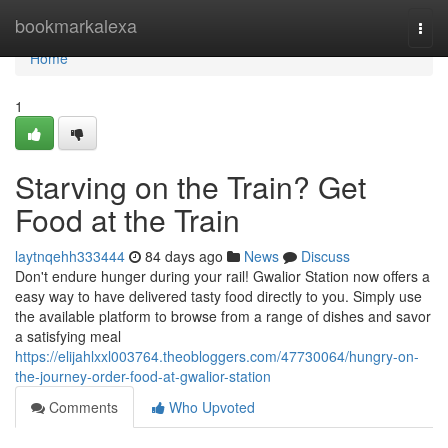
Home
bookmarkalexa
Togg
navi
Home
1
Starving on the Train? Get
Food at the Train
laytnqehh333444
84 days ago
News
Discuss
Don't endure hunger during your rail! Gwalior Station now offers a
easy way to have delivered tasty food directly to you. Simply use
the available platform to browse from a range of dishes and savor
a satisfying meal
https://elijahlxxl003764.theobloggers.com/47730064/hungry-on-
the-journey-order-food-at-gwalior-station
Comments
Who Upvoted