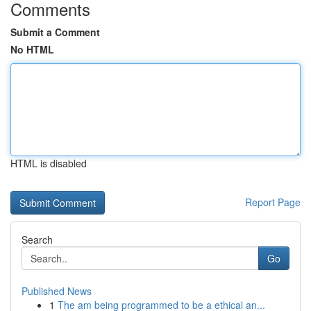
Comments
Submit a Comment
No HTML
HTML is disabled
Report Page
Search
Go
Published News
1
The am being programmed to be a ethical an...