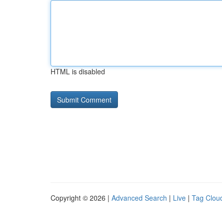
HTML is disabled
Copyright © 2026 |
Advanced Search
|
Live
|
Tag Clou