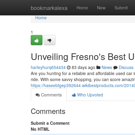
Home
bookmarkalexa
Home
New
Submit
Home
1
Unveiling Fresno's Best 
harleyhurq654434
83 days ago
News
Discuss
Are you hunting for a reliable and affordable used car
ride. With some savvy shopping, you can score amazi
https://haseebfgep392644.wikibestproducts.com/20
Comments
Who Upvoted
Comments
Submit a Comment
No HTML