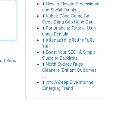
1
How to Elevate Professional
and Social Events U...
1
Kubet: Cổng Game Cá
Cược Đẳng Cấp Hàng Đầu
1
Fortunabola: Tutorial Utuh
untuk Pemula
1
สล็อตออโต้: คู่มือสำหรับมือ
ใหม่
1
Boost Your SEO: A Simple
Guide to Backlinks
ort Page
1
North Sydney Rugs
Cleaners: Brilliant Outcomes
...
1
7m: A Deep Dive into the
Emerging Trend