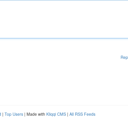
Rep
d
|
Top Users
| Made with
Kliqqi CMS
|
All RSS Feeds