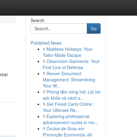
Search
Go
Published News
1
Maldives Holidays: Your
Tailor-Made Escape
1
Cleanroom Garments: Your
First Line of Defense
1
Revver Document
reat
Management: Streamlining
Your W...
1
Phòng tắm xông hơi: Lợi ích
sức khỏe và cách s...
1
Get Finest Carts Online :
Your Ultimate Re...
1
Exploring professional
advancement routes in mo...
1
Óculos de Grau em
Promoção Economize Já!