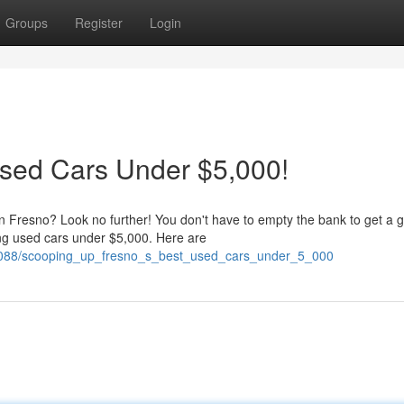
Groups
Register
Login
Used Cars Under $5,000!
 in Fresno? Look no further! You don't have to empty the bank to get a g
ng used cars under $5,000. Here are
14088/scooping_up_fresno_s_best_used_cars_under_5_000