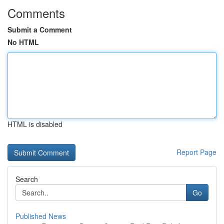
Comments
Submit a Comment
No HTML
HTML is disabled
Report Page
Search
Go
Published News