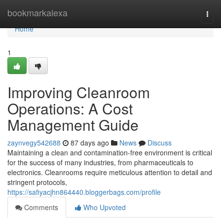
Home
bookmarkalexa
Togg
navi
Home
1
Improving Cleanroom
Operations: A Cost
Management Guide
zaynvegy542688
87 days ago
News
Discuss
Maintaining a clean and contamination-free environment is critical
for the success of many industries, from pharmaceuticals to
electronics. Cleanrooms require meticulous attention to detail and
stringent protocols,
https://safiyacjhn864440.bloggerbags.com/profile
Comments
Who Upvoted