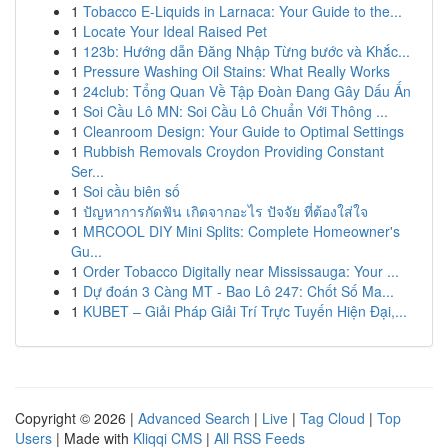
1
Tobacco E-Liquids in Larnaca: Your Guide to the...
1
Locate Your Ideal Raised Pet
1
123b: Hướng dẫn Đăng Nhập Từng bước và Khắc...
1
Pressure Washing Oil Stains: What Really Works
1
24club: Tổng Quan Về Tập Đoàn Đang Gây Dấu Ấn
1
Soi Cầu Lô MN: Soi Cầu Lô Chuẩn Với Thông ...
1
Cleanroom Design: Your Guide to Optimal Settings
1
Rubbish Removals Croydon Providing Constant
Ser...
1
Soi cầu biên số
1
ปัญหาการกัดฟัน เกิดจากอะไร ปัจจัย ที่ต้องใส่ใจ
1
MRCOOL DIY Mini Splits: Complete Homeowner's
Gu...
1
Order Tobacco Digitally near Mississauga: Your ...
1
Dự đoán 3 Càng MT - Bao Lô 247: Chốt Số Ma...
1
KUBET – Giải Pháp Giải Trí Trực Tuyến Hiện Đại,...
Copyright © 2026 |
Advanced Search
|
Live
|
Tag Cloud
|
Top
Users
| Made with
Kliqqi CMS
|
All RSS Feeds