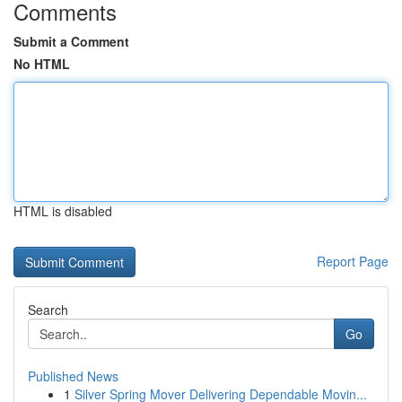
Comments
Submit a Comment
No HTML
HTML is disabled
Report Page
Search
Go
Published News
1
Silver Spring Mover Delivering Dependable Movin...