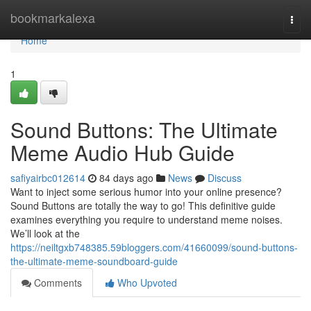
Home
bookmarkalexa
Togg
navi
Home
1
Sound Buttons: The Ultimate
Meme Audio Hub Guide
safiyairbc012614
84 days ago
News
Discuss
Want to inject some serious humor into your online presence?
Sound Buttons are totally the way to go! This definitive guide
examines everything you require to understand meme noises.
We’ll look at the
https://neiltgxb748385.59bloggers.com/41660099/sound-buttons-
the-ultimate-meme-soundboard-guide
Comments
Who Upvoted