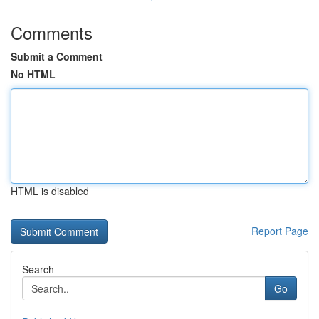
Comments
Submit a Comment
No HTML
HTML is disabled
Report Page
Search
Go