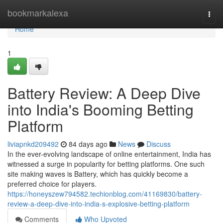
Home
bookmarkalexa
Togg
navi
Home
1
Battery Review: A Deep Dive
into India's Booming Betting
Platform
liviapnkd209492
84 days ago
News
Discuss
In the ever-evolving landscape of online entertainment, India has
witnessed a surge in popularity for betting platforms. One such
site making waves is Battery, which has quickly become a
preferred choice for players.
https://honeyszew794582.techionblog.com/41169830/battery-
review-a-deep-dive-into-india-s-explosive-betting-platform
Comments
Who Upvoted