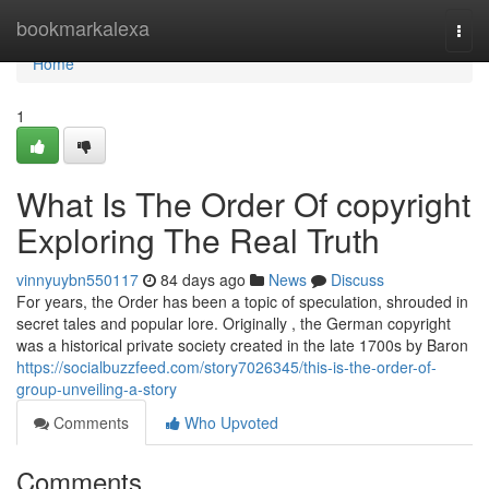
Home
bookmarkalexa
Togg
navi
Home
1
What Is The Order Of copyright
Exploring The Real Truth
vinnyuybn550117
84 days ago
News
Discuss
For years, the Order has been a topic of speculation, shrouded in
secret tales and popular lore. Originally , the German copyright
was a historical private society created in the late 1700s by Baron
https://socialbuzzfeed.com/story7026345/this-is-the-order-of-
group-unveiling-a-story
Comments
Who Upvoted
Comments