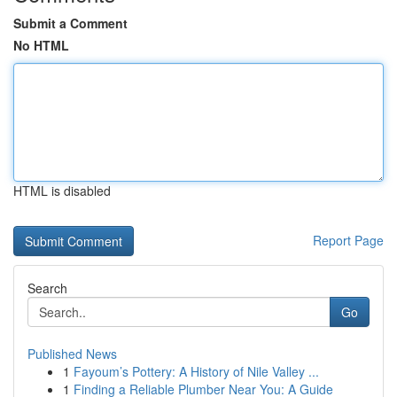
Submit a Comment
No HTML
HTML is disabled
Report Page
Search
Go
Published News
1
Fayoum’s Pottery: A History of Nile Valley ...
1
Finding a Reliable Plumber Near You: A Guide