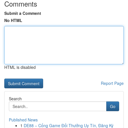
Comments
Submit a Comment
No HTML
HTML is disabled
Report Page
Search
Go
Published News
1
DE88 – Cổng Game Đổi Thưởng Uy Tín, Đăng Ký