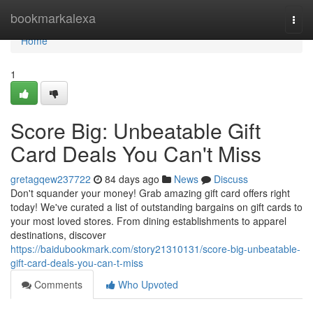
Home
bookmarkalexa
Togg
navi
Home
1
Score Big: Unbeatable Gift
Card Deals You Can't Miss
gretagqew237722
84 days ago
News
Discuss
Don't squander your money! Grab amazing gift card offers right
today! We've curated a list of outstanding bargains on gift cards to
your most loved stores. From dining establishments to apparel
destinations, discover
https://baidubookmark.com/story21310131/score-big-unbeatable-
gift-card-deals-you-can-t-miss
Comments
Who Upvoted