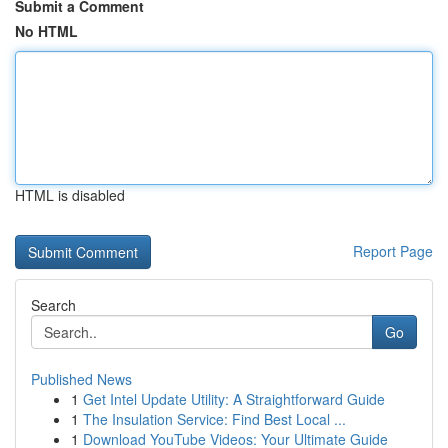
Submit a Comment
No HTML
HTML is disabled
Report Page
Search
Go
Published News
1
Get Intel Update Utility: A Straightforward Guide
1
The Insulation Service: Find Best Local ...
1
Download YouTube Videos: Your Ultimate Guide