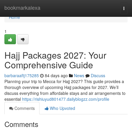
Home
bookmarkalexa
Togg
navi
Home
1
Hajj Packages 2027: Your
Comprehensive Guide
barbaraaftj175285
84 days ago
News
Discuss
Planning your trip to Mecca for Hajj 2027? This guide provides a
thorough overview of upcoming Hajj packages for 2027. We’ll
discuss everything from affordable stays and air arrangements to
essential
https://rishiuyud801477.dailyblogzz.com/profile
Comments
Who Upvoted
Comments