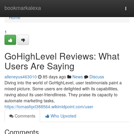
Home
bookmarkalexa
Togg
navi
Home
1
GoHighLevel Reviews: What
Users Are Saying
alleneyus463010
85 days ago
News
Discuss
Diving into the world of GoHighLevel, user testimonials paint a
mixed picture. Some users are delighted with its capabilities,
raving about its user-friendliness. They praise its capacity to
automate marketing tasks,
https://tomasfqxt388564.wikimidpoint.com/user
Comments
Who Upvoted
Comments