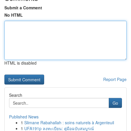
Submit a Comment
No HTML
HTML is disabled
Report Page
Search
Go
Published News
1
Slimane Rabahallah : soins naturels à Argenteuil
1
UFA191p ลงทะเบียน: คู่มือฉบับสมบูรณ์