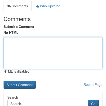
Comments
Who Upvoted
Comments
Submit a Comment
No HTML
HTML is disabled
Report Page
Search
Go