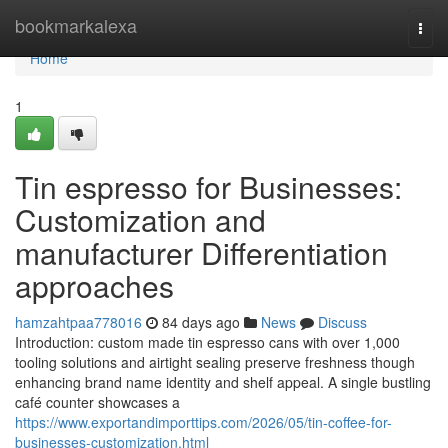
Home
bookmarkalexa
Togg
navi
Home
1
Tin espresso for Businesses:
Customization and
manufacturer Differentiation
approaches
hamzahtpaa778016
84 days ago
News
Discuss
Introduction: custom made tin espresso cans with over 1,000
tooling solutions and airtight sealing preserve freshness though
enhancing brand name identity and shelf appeal. A single bustling
café counter showcases a
https://www.exportandimporttips.com/2026/05/tin-coffee-for-
businesses-customization.html