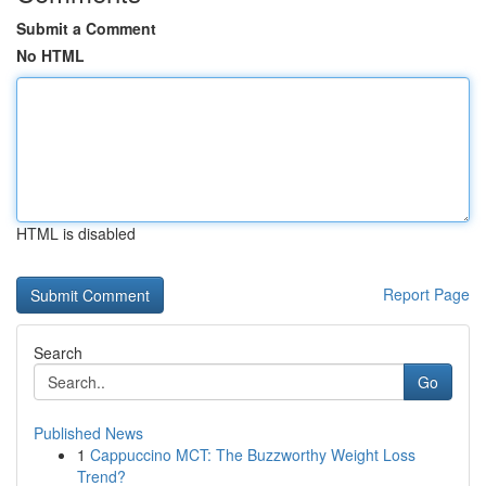
Submit a Comment
No HTML
HTML is disabled
Report Page
Search
Go
Published News
1
Cappuccino MCT: The Buzzworthy Weight Loss
Trend?