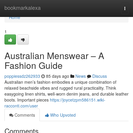
Home
bookmarkalexa
Togg
navi
Home
1
Australian Menswear – A
Fashion Guide
poppiessdz262933
85 days ago
News
Discuss
Australian men’s fashion embodies a unique combination of
relaxed beachside vibes and rugged rural practicality. Think
easygoing linen shirts, well-worn denim jeans, and durable leather
boots. Important pieces
https://joycetzpm586151.wiki-
racconti.com/user
Comments
Who Upvoted
Comments