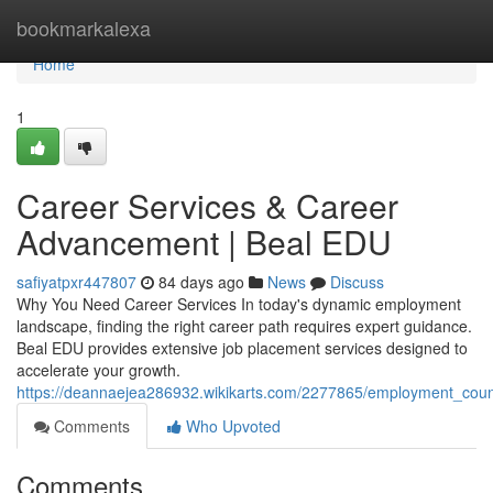
Home
bookmarkalexa
Home
1
Career Services & Career
Advancement | Beal EDU
safiyatpxr447807
84 days ago
News
Discuss
Why You Need Career Services In today's dynamic employment
landscape, finding the right career path requires expert guidance.
Beal EDU provides extensive job placement services designed to
accelerate your growth.
https://deannaejea286932.wikikarts.com/2277865/employment_co
Comments
Who Upvoted
Comments