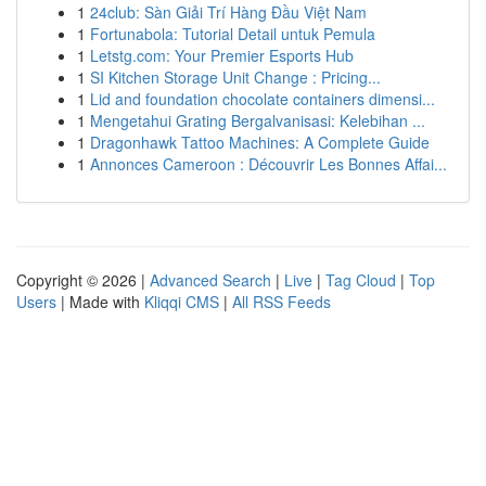
1
24club: Sàn Giải Trí Hàng Đầu Việt Nam
1
Fortunabola: Tutorial Detail untuk Pemula
1
Letstg.com: Your Premier Esports Hub
1
SI Kitchen Storage Unit Change : Pricing...
1
Lid and foundation chocolate containers dimensi...
1
Mengetahui Grating Bergalvanisasi: Kelebihan ...
1
Dragonhawk Tattoo Machines: A Complete Guide
1
Annonces Cameroon : Découvrir Les Bonnes Affai...
Copyright © 2026 |
Advanced Search
|
Live
|
Tag Cloud
|
Top
Users
| Made with
Kliqqi CMS
|
All RSS Feeds