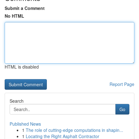
Submit a Comment
No HTML
HTML is disabled
Report Page
Search
Go
Published News
1
The role of cutting-edge computations in shapin...
1
Locating the Right Asphalt Contractor