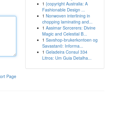
1
{copyright Australia: A
Fashionable Design ...
1
Nonwoven interlining in
chopping laminating and...
1
Aasimar Sorcerers: Divine
Magic and Celestial B...
1
Savshop-brukerkontoen og
Savastan0: Informa...
1
Geladeira Consul 334
Litros: Um Guia Detalha...
ort Page