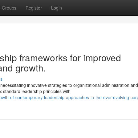
Groups
Register
Login
rship frameworks for improved
and growth.
ss
ecessitating innovative strategies to organizational administration and
x standard leadership principles with
owth-of-contemporary-leadership-approaches-in-the-ever-evolving-cor