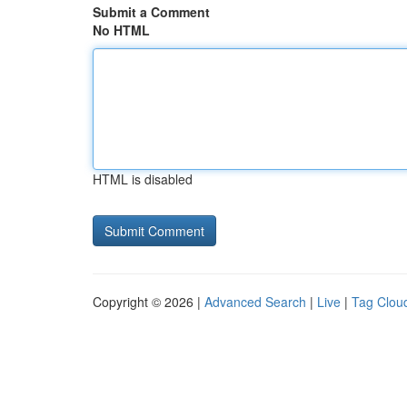
Submit a Comment
No HTML
HTML is disabled
Copyright © 2026 |
Advanced Search
|
Live
|
Tag Clou