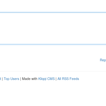
Rep
d
|
Top Users
| Made with
Kliqqi CMS
|
All RSS Feeds