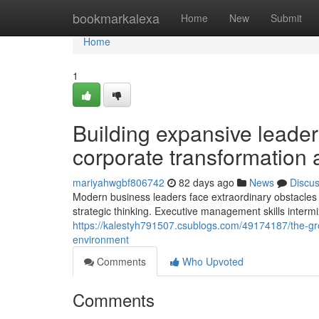
Home
bookmarkalexa
Home
New
Submit
Home
1
Building expansive leade
corporate transformation 
mariyahwgbf806742
82 days ago
News
Discu
Modern business leaders face extraordinary obstacles n
strategic thinking. Executive management skills intermi
https://kalestyh791507.csublogs.com/49174187/the-gr
environment
Comments
Who Upvoted
Comments