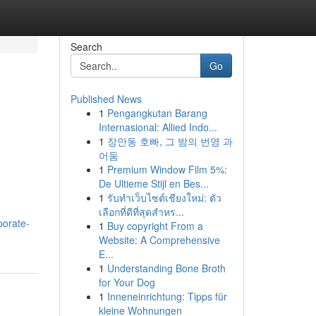
Search
Go
Published News
1
Pengangkutan Barang
Internasional: Allied Indo...
1
장안동 호빠, 그 밤의 번영 과
어둠
1
Premium Window Film 5%:
De Ultieme Stijl en Bes...
1
รับทำเว็บไซต์เชียงใหม่: ตัว
เลือกที่ดีที่สุดสำหร...
porate-
1
Buy copyright From a
Website: A Comprehensive
E...
1
Understanding Bone Broth
for Your Dog
1
Inneneinrichtung: Tipps für
kleine Wohnungen