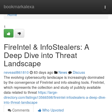
Home
bookmarkalexa
Togg
navi
Home
1
FireIntel & InfoStealers: A
Deep Dive into Threat
Landscape
neveasil861810
83 days ago
News
Discuss
The evolving cybersecurity landscape is increasingly dominated
by the convergence of FireIntel and info-stealing tools. FireIntel,
which represents the collection and study of publicly available
data related to threat
https://large-
directory.com/listings13566598/fireintel-infostealers-a-deep-dive-
into-threat-landscape
Comments
Who Upvoted