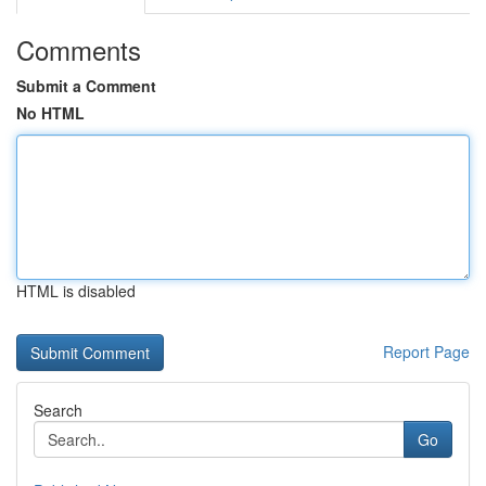
Comments
Submit a Comment
No HTML
HTML is disabled
Report Page
Search
Go