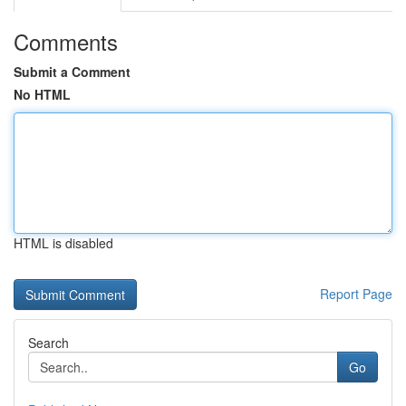
Comments
Submit a Comment
No HTML
HTML is disabled
Report Page
Search
Go