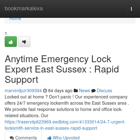
Home
bookmarkalexa
Togg
navi
Home
1
Anytime Emergency Lock
Expert East Sussex : Rapid
Support
marvindpzr309394
84 days ago
News
Discuss
Locked out at home ? Don't panic ! Our experienced company
offers 24/7 emergency locksmith across the East Sussex area .
We provide fast response solutions to home and office lock-
related situations. Our
https://fraserviip623969.eedblog.com/41333014/24-7-urgent-
locksmith-service-in-east-sussex-rapid-support
Comments
Who Upvoted