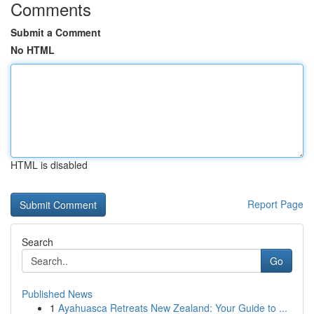
Comments
Submit a Comment
No HTML
HTML is disabled
Report Page
Search
Go
Published News
1
Ayahuasca Retreats New Zealand: Your Guide to ...