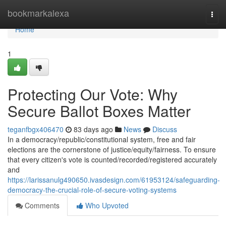
Home
bookmarkalexa
Togg
navi
Home
1
Protecting Our Vote: Why
Secure Ballot Boxes Matter
teganfbgx406470
83 days ago
News
Discuss
In a democracy/republic/constitutional system, free and fair
elections are the cornerstone of justice/equity/fairness. To ensure
that every citizen's vote is counted/recorded/registered accurately
and
https://larissanulg490650.ivasdesign.com/61953124/safeguarding-
democracy-the-crucial-role-of-secure-voting-systems
Comments
Who Upvoted