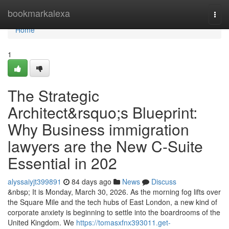
Home
bookmarkalexa
Togg
navi
Home
1
The Strategic
Architect&rsquo;s Blueprint:
Why Business immigration
lawyers are the New C-Suite
Essential in 202
alyssaiyjt399891
84 days ago
News
Discuss
&nbsp; It is Monday, March 30, 2026. As the morning fog lifts over
the Square Mile and the tech hubs of East London, a new kind of
corporate anxiety is beginning to settle into the boardrooms of the
United Kingdom. We
https://tomasxfnx393011.get-