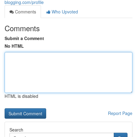
blogging.com/profile
Comments
Who Upvoted
Comments
Submit a Comment
No HTML
HTML is disabled
Report Page
Search