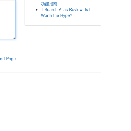
功能指南
1
Search Atlas Review: Is It
Worth the Hype?
ort Page