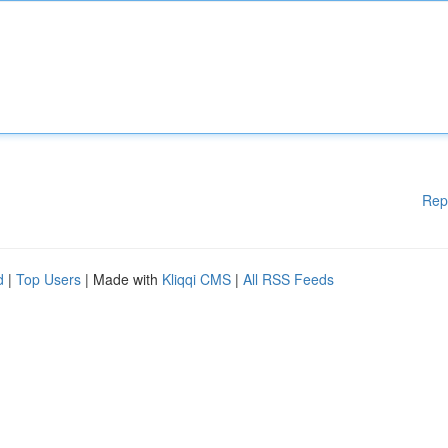
Rep
d
|
Top Users
| Made with
Kliqqi CMS
|
All RSS Feeds