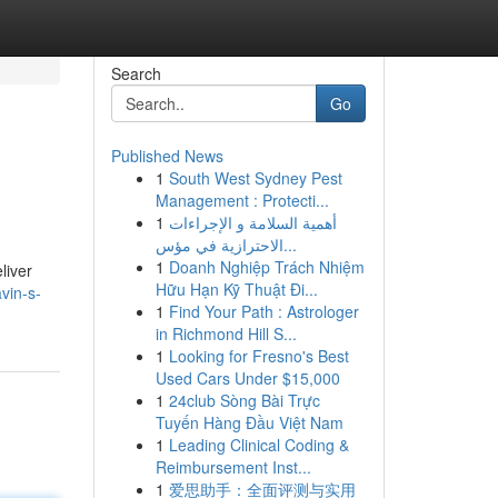
Search
Go
Published News
1
South West Sydney Pest
Management : Protecti...
1
أهمية السلامة و الإجراءات
الاحترازية في مؤس...
1
Doanh Nghiệp Trách Nhiệm
liver
Hữu Hạn Kỹ Thuật Đi...
vin-s-
1
Find Your Path : Astrologer
in Richmond Hill S...
1
Looking for Fresno's Best
Used Cars Under $15,000
1
24club Sòng Bài Trực
Tuyến Hàng Đầu Việt Nam
1
Leading Clinical Coding &
Reimbursement Inst...
1
爱思助手：全面评测与实用