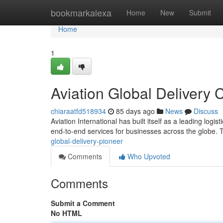
Home
bookmarkalexa
Home
New
Submit
Home
1
Aviation Global Delivery
chiaraatfd518934
85 days ago
News
Discuss
Aviation International has built itself as a leading logis
end-to-end services for businesses across the globe.
global-delivery-pioneer
Comments
Who Upvoted
Comments
Submit a Comment
No HTML