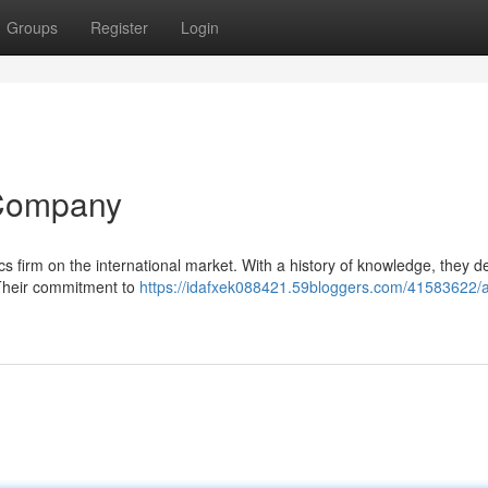
Groups
Register
Login
 Company
tics firm on the international market. With a history of knowledge, they de
 Their commitment to
https://idafxek088421.59bloggers.com/41583622/a