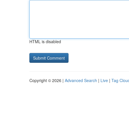
HTML is disabled
Copyright © 2026 |
Advanced Search
|
Live
|
Tag Clou