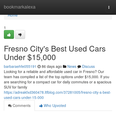
Home
bookmarkalexa
Togg
navi
Home
1
Fresno City's Best Used Cars
Under $15,000
barbaraehfe055191
86 days ago
News
Discuss
Looking for a reliable and affordable used car in Fresno? Our
team has compiled a list of the top options under $15,000. If you
are searching for a compact car for daily commutes or a spacious
SUV for family
https://adreakfxd360478.ltfblog.com/37281005/fresno-city-s-best-
used-cars-under-15-000
Comments
Who Upvoted