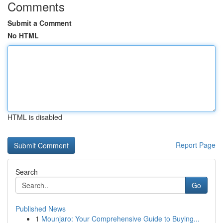
Comments
Submit a Comment
No HTML
HTML is disabled
Report Page
Search
Go
Published News
1
Mounjaro: Your Comprehensive Guide to Buying...