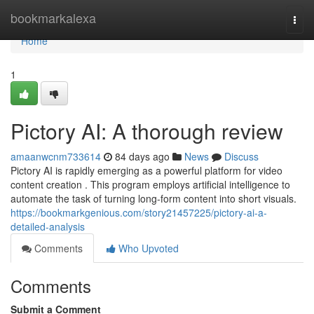
Home
bookmarkalexa
Togg
navi
Home
1
Pictory AI: A thorough review
amaanwcnm733614
84 days ago
News
Discuss
Pictory AI is rapidly emerging as a powerful platform for video
content creation . This program employs artificial intelligence to
automate the task of turning long-form content into short visuals.
https://bookmarkgenious.com/story21457225/pictory-ai-a-
detailed-analysis
Comments
Who Upvoted
Comments
Submit a Comment