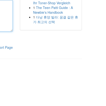
Ihr Toner-Shop Vergleich
1
The Teen Patti Guide : A
Newbie's Handbook
1
다낭 휴양 빌라: 꿈결 같은 휴
가 최고의 선택
ort Page