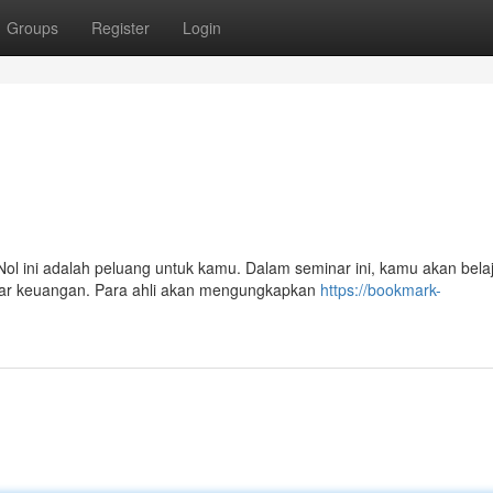
Groups
Register
Login
ol ini adalah peluang untuk kamu. Dalam seminar ini, kamu akan bela
asar keuangan. Para ahli akan mengungkapkan
https://bookmark-