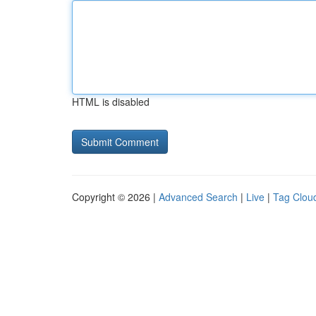
HTML is disabled
Copyright © 2026 |
Advanced Search
|
Live
|
Tag Clou