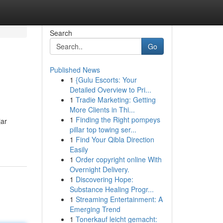
Search
Go
Published News
1
{Gulu Escorts: Your
Detailed Overview to Pri...
1
Tradie Marketing: Getting
More Clients in Thi...
1
Finding the Right pompeys
jar
pillar top towing ser...
1
Find Your Qibla Direction
Easily
1
Order copyright online With
Overnight Delivery.
1
Discovering Hope:
Substance Healing Progr...
1
Streaming Entertainment: A
Emerging Trend
1
Tonerkauf leicht gemacht: