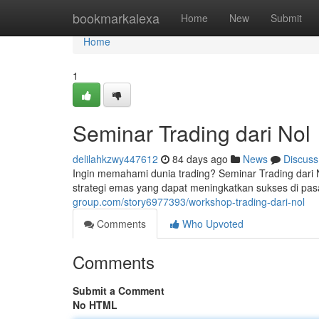
Home
bookmarkalexa
Home
New
Submit
Home
1
Seminar Trading dari Nol
delilahkzwy447612
84 days ago
News
Discuss
Ingin memahami dunia trading? Seminar Trading dari N
strategi emas yang dapat meningkatkan sukses di p
group.com/story6977393/workshop-trading-dari-nol
Comments
Who Upvoted
Comments
Submit a Comment
No HTML