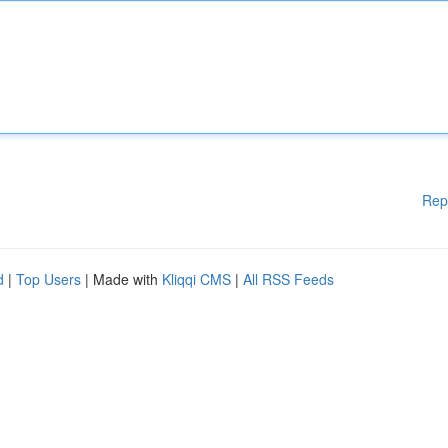
Rep
d
|
Top Users
| Made with
Kliqqi CMS
|
All RSS Feeds